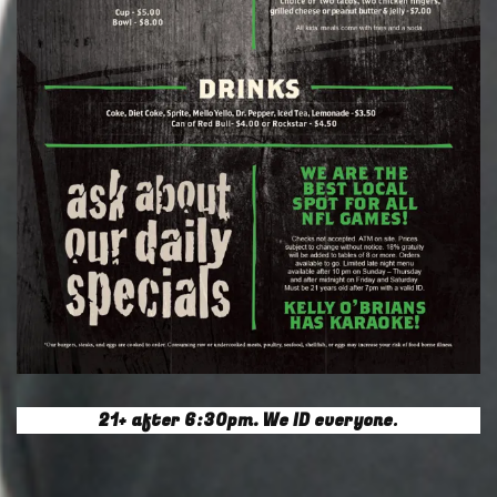
21+ after 6:30pm. We ID everyone
.